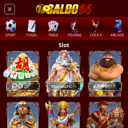
SPORT
TOGEL
TABLE
FISHING
COCK F.
ARCADE
Slot