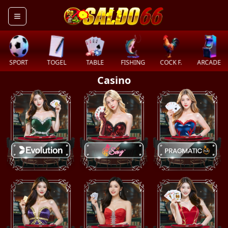
SPORT
TOGEL
TABLE
FISHING
COCK F.
ARCADE
Casino